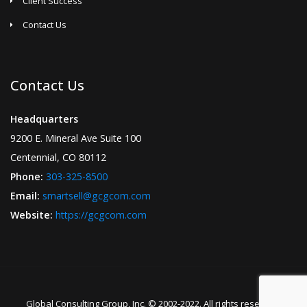
Client Success
Contact Us
Contact Us
Headquarters
9200 E. Mineral Ave Suite 100
Centennial, CO 80112
Phone:
303-325-8500
Email:
smartsell@gcgcom.com
Website:
https://gcgcom.com
Global Consulting Group, Inc. © 2002-2022. All rights reserved.