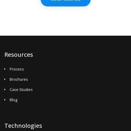
Resources
Process
Brochures
Case Studies
Blog
Technologies