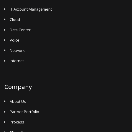
IT Account Management
Cloud
Data Center
Voice
Network
Internet
Company
About Us
Partner Portfolio
Process