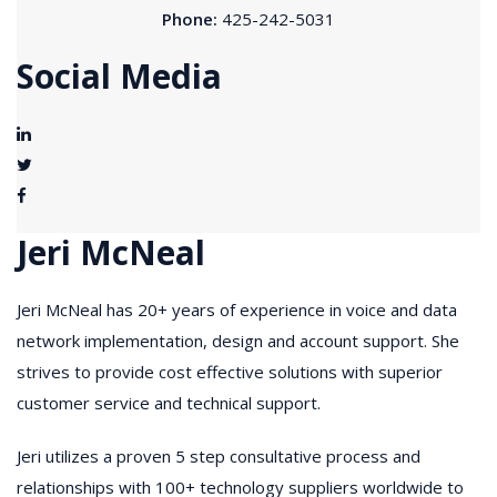
Phone:
425-242-5031
Social Media
Jeri McNeal
Jeri McNeal has 20+ years of experience in voice and data
network implementation, design and account support. She
strives to provide cost effective solutions with superior
customer service and technical support.
Jeri utilizes a proven 5 step consultative process and
relationships with 100+ technology suppliers worldwide to