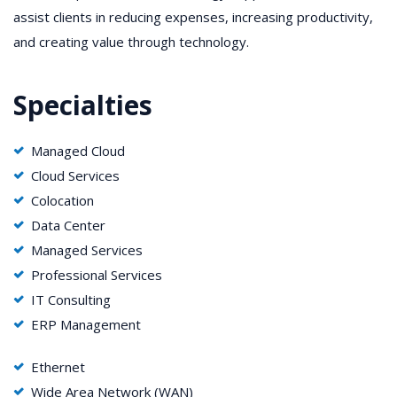
assist clients in reducing expenses, increasing productivity,
and creating value through technology.
Specialties
Managed Cloud
Cloud Services
Colocation
Data Center
Managed Services
Professional Services
IT Consulting
ERP Management
Ethernet
Wide Area Network (WAN)