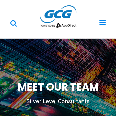
MEET OUR TEAM
Silver Level Consultants