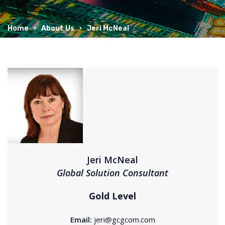
Home
About Us
Jeri McNeal
Jeri McNeal
Global Solution Consultant
Gold Level
Email:
jeri@gcgcom.com