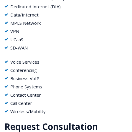
Dedicated Internet (DIA)
Data/Internet
MPLS Network
VPN
UCaaS
SD-WAN
Voice Services
Conferencing
Business VoIP
Phone Systems
Contact Center
Call Center
Wireless/Mobility
Request Consultation