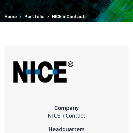
Home
Portfolio
NICE inContact
Company
NICE inContact
Headquarters