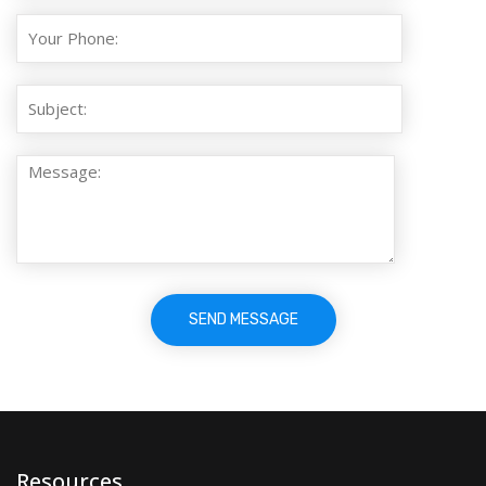
Resources