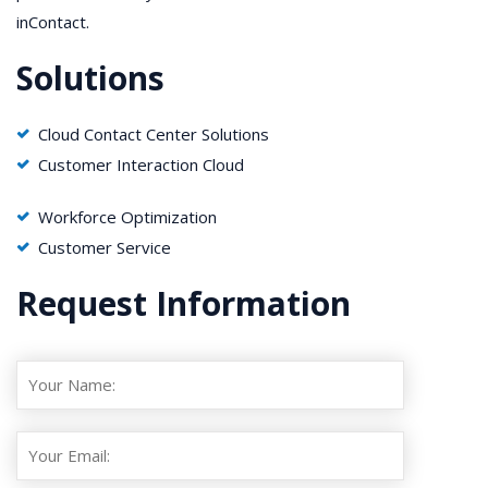
inContact.
Solutions
Cloud Contact Center Solutions
Customer Interaction Cloud
Workforce Optimization
Customer Service
Request Information