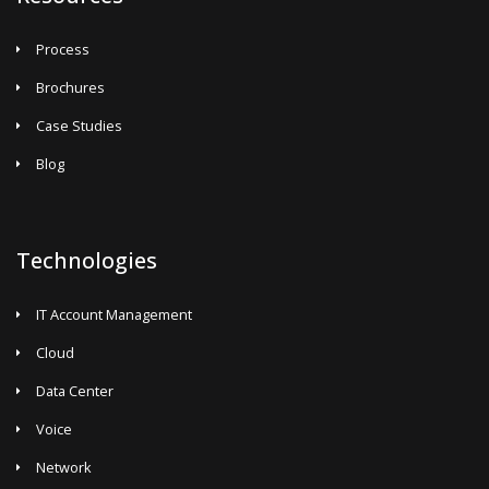
Process
Brochures
Case Studies
Blog
Technologies
IT Account Management
Cloud
Data Center
Voice
Network