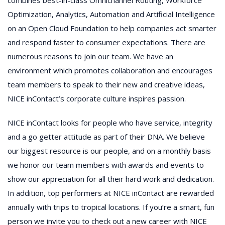
Optimization, Analytics, Automation and Artificial Intelligence
on an Open Cloud Foundation to help companies act smarter
and respond faster to consumer expectations. There are
numerous reasons to join our team. We have an
environment which promotes collaboration and encourages
team members to speak to their new and creative ideas,
NICE inContact’s corporate culture inspires passion.
NICE inContact looks for people who have service, integrity
and a go getter attitude as part of their DNA. We believe
our biggest resource is our people, and on a monthly basis
we honor our team members with awards and events to
show our appreciation for all their hard work and dedication.
In addition, top performers at NICE inContact are rewarded
annually with trips to tropical locations. If you’re a smart, fun
person we invite you to check out a new career with NICE