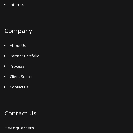
Internet
Company
About Us
Partner Portfolio
Process
Client Success
Contact Us
Contact Us
Headquarters