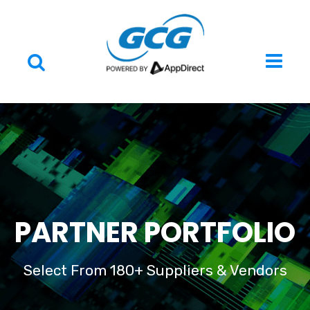
PARTNER PORTFOLIO
Select From 180+ Suppliers & Vendors