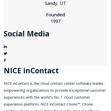
Sandy, UT
Founded
1997
Social Media
NICE inContact
NICE inContact is the cloud contact center software leader,
empowering organizations to provide exceptional customer
experiences with the world’s No. 1 cloud customer
experience platform, NICE inContact CXone™. CXone
combines best-in-class Omnichannel Routing, Workforce