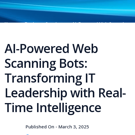
Home
Business Services
AI-Powered Web Scanning
Bots: Transforming IT Leadership with Real-Time
Intelligence
AI-Powered Web
Scanning Bots:
Transforming IT
Leadership with Real-
Time Intelligence
Published On -
March 3, 2025