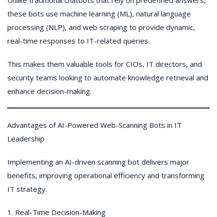
Unlike traditional chatbots that rely on predefined answers,
these bots use machine learning (ML), natural language
processing (NLP), and web scraping to provide dynamic,
real-time responses to IT-related queries.
This makes them valuable tools for CIOs, IT directors, and
security teams looking to automate knowledge retrieval and
enhance decision-making.
Advantages of AI-Powered Web-Scanning Bots in IT
Leadership
Implementing an AI-driven scanning bot delivers major
benefits, improving operational efficiency and transforming
IT strategy.
1. Real-Time Decision-Making