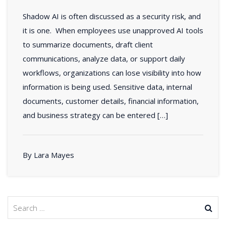
Shadow AI is often discussed as a security risk, and
it is one. When employees use unapproved AI tools
to summarize documents, draft client
communications, analyze data, or support daily
workflows, organizations can lose visibility into how
information is being used. Sensitive data, internal
documents, customer details, financial information,
and business strategy can be entered […]
By Lara Mayes