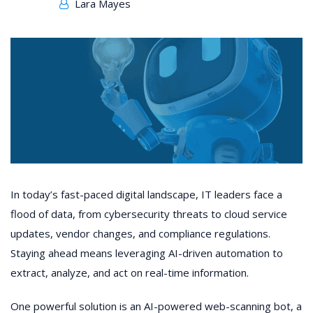
Lara Mayes
In today’s fast-paced digital landscape, IT leaders face a
flood of data, from cybersecurity threats to cloud service
updates, vendor changes, and compliance regulations.
Staying ahead means leveraging AI-driven automation to
extract, analyze, and act on real-time information.
One powerful solution is an AI-powered web-scanning bot, a