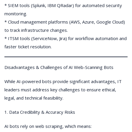
* SIEM tools (Splunk, IBM QRadar) for automated security
monitoring.
* Cloud management platforms (AWS, Azure, Google Cloud)
to track infrastructure changes.
* ITSM tools (ServiceNow, Jira) for workflow automation and
faster ticket resolution.
Disadvantages & Challenges of AI Web-Scanning Bots
While AI-powered bots provide significant advantages, IT
leaders must address key challenges to ensure ethical,
legal, and technical feasibility.
1. Data Credibility & Accuracy Risks
AI bots rely on web scraping, which means: