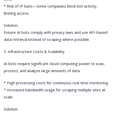
* Risk of IP bans—Some companies block bot activity,
limiting access.
Solution:
Ensure AI bots comply with privacy laws and use API-based
data retrieval instead of scraping where possible.
3. Infrastructure Costs & Scalability
AI bots require significant cloud computing power to scan,
process, and analyze large amounts of data.
* High processing costs for continuous real-time monitoring.
* Increased bandwidth usage for scraping multiple sites at
scale.
Solution: