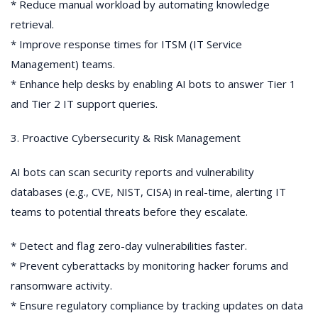
* Reduce manual workload by automating knowledge
retrieval.
* Improve response times for ITSM (IT Service
Management) teams.
* Enhance help desks by enabling AI bots to answer Tier 1
and Tier 2 IT support queries.
3. Proactive Cybersecurity & Risk Management
AI bots can scan security reports and vulnerability
databases (e.g., CVE, NIST, CISA) in real-time, alerting IT
teams to potential threats before they escalate.
* Detect and flag zero-day vulnerabilities faster.
* Prevent cyberattacks by monitoring hacker forums and
ransomware activity.
* Ensure regulatory compliance by tracking updates on data