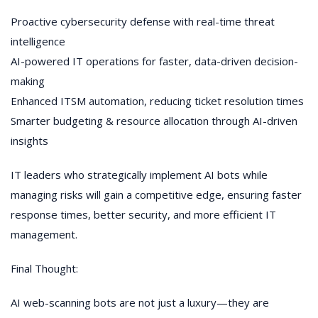
Proactive cybersecurity defense with real-time threat
intelligence
AI-powered IT operations for faster, data-driven decision-
making
Enhanced ITSM automation, reducing ticket resolution times
Smarter budgeting & resource allocation through AI-driven
insights
IT leaders who strategically implement AI bots while
managing risks will gain a competitive edge, ensuring faster
response times, better security, and more efficient IT
management.
Final Thought:
AI web-scanning bots are not just a luxury—they are