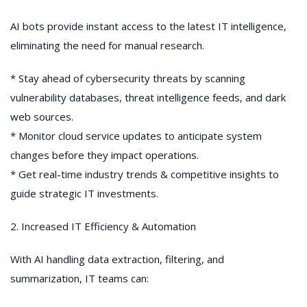
AI bots provide instant access to the latest IT intelligence,
eliminating the need for manual research.
* Stay ahead of cybersecurity threats by scanning
vulnerability databases, threat intelligence feeds, and dark
web sources.
* Monitor cloud service updates to anticipate system
changes before they impact operations.
* Get real-time industry trends & competitive insights to
guide strategic IT investments.
2. Increased IT Efficiency & Automation
With AI handling data extraction, filtering, and
summarization, IT teams can: