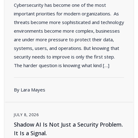
Cybersecurity has become one of the most
important priorities for modern organizations. As
threats become more sophisticated and technology
environments become more complex, businesses
are under more pressure to protect their data,
systems, users, and operations. But knowing that
security needs to improve is only the first step.
The harder question is knowing what kind […]
By Lara Mayes
JULY 8, 2026
Shadow AI Is Not Just a Security Problem.
It Is a Signal.