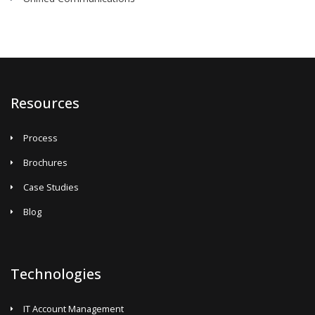
Resources
Process
Brochures
Case Studies
Blog
Technologies
IT Account Management