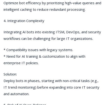
Optimize bot efficiency by prioritizing high-value queries and
intelligent caching to reduce redundant processing.
4. Integration Complexity
Integrating AI bots into existing ITSM, DevOps, and security
workflows can be challenging for large IT organizations.
* Compatibility issues with legacy systems.
* Need for AI training & customization to align with
enterprise IT policies.
Solution:
Deploy bots in phases, starting with non-critical tasks (e.g.,
IT trend monitoring) before expanding into core IT security
and automation.