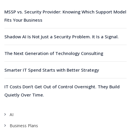
MSSP vs. Security Provider: Knowing Which Support Model
Fits Your Business
Shadow AI Is Not Just a Security Problem. It Is a Signal.
The Next Generation of Technology Consulting
Smarter IT Spend Starts with Better Strategy
IT Costs Don’t Get Out of Control Overnight. They Build
Quietly Over Time.
AI
Business Plans