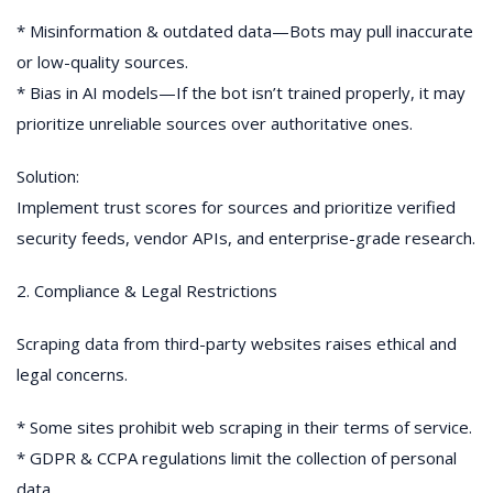
* Misinformation & outdated data—Bots may pull inaccurate
or low-quality sources.
* Bias in AI models—If the bot isn’t trained properly, it may
prioritize unreliable sources over authoritative ones.
Solution:
Implement trust scores for sources and prioritize verified
security feeds, vendor APIs, and enterprise-grade research.
2. Compliance & Legal Restrictions
Scraping data from third-party websites raises ethical and
legal concerns.
* Some sites prohibit web scraping in their terms of service.
* GDPR & CCPA regulations limit the collection of personal
data.