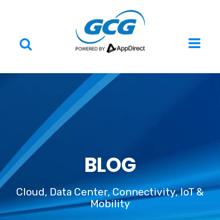
BLOG
Cloud, Data Center, Connectivity, IoT &
Mobility