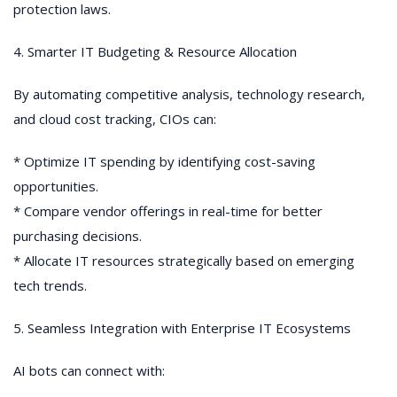
protection laws.
4. Smarter IT Budgeting & Resource Allocation
By automating competitive analysis, technology research,
and cloud cost tracking, CIOs can:
* Optimize IT spending by identifying cost-saving
opportunities.
* Compare vendor offerings in real-time for better
purchasing decisions.
* Allocate IT resources strategically based on emerging
tech trends.
5. Seamless Integration with Enterprise IT Ecosystems
AI bots can connect with: