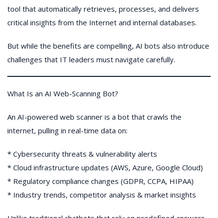
tool that automatically retrieves, processes, and delivers
critical insights from the Internet and internal databases.
But while the benefits are compelling, AI bots also introduce
challenges that IT leaders must navigate carefully.
What Is an AI Web-Scanning Bot?
An AI-powered web scanner is a bot that crawls the
internet, pulling in real-time data on:
* Cybersecurity threats & vulnerability alerts
* Cloud infrastructure updates (AWS, Azure, Google Cloud)
* Regulatory compliance changes (GDPR, CCPA, HIPAA)
* Industry trends, competitor analysis & market insights