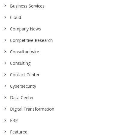
Business Services
Cloud
Company News
Competitive Research
Consultantwire
Consulting
Contact Center
Cybersecurity
Data Center
Digital Transformation
ERP
Featured