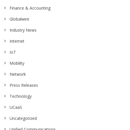
Finance & Accounting
Globalwire
Industry News
Internet
IoT
Mobility
Network
Press Releases
Technology
UCaaS
Uncategorized
Unified Communications