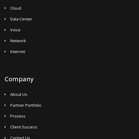
Cloud
Data Center
Voice
Network
Internet
Company
About Us
Partner Portfolio
Process
Client Success
Contact Us