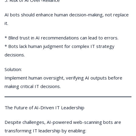
5. Risk of AI Over-Reliance
AI bots should enhance human decision-making, not replace
it.
* Blind trust in AI recommendations can lead to errors.
* Bots lack human judgment for complex IT strategy
decisions.
Solution:
Implement human oversight, verifying AI outputs before
making critical IT decisions.
The Future of AI-Driven IT Leadership
Despite challenges, AI-powered web-scanning bots are
transforming IT leadership by enabling: