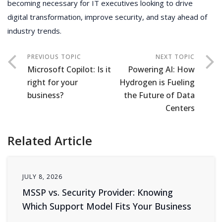
becoming necessary for IT executives looking to drive
digital transformation, improve security, and stay ahead of
industry trends.
Microsoft Copilot: Is it
Powering AI: How
right for your
Hydrogen is Fueling
business?
the Future of Data
Centers
Related Article
JULY 8, 2026
MSSP vs. Security Provider: Knowing
Which Support Model Fits Your Business