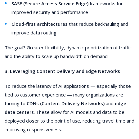
SASE (Secure Access Service Edge)
frameworks for
improved security and performance
Cloud-first architectures
that reduce backhauling and
improve data routing
The goal? Greater flexibility, dynamic prioritization of traffic,
and the ability to scale up bandwidth on demand.
3. Leveraging Content Delivery and Edge Networks
To reduce the latency of AI applications — especially those
tied to customer experience — many organizations are
turning to
CDNs (Content Delivery Networks)
and
edge
data centers
. These allow for AI models and data to be
deployed closer to the point of use, reducing travel time and
improving responsiveness.