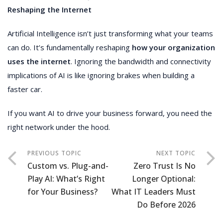
Reshaping the Internet
Artificial Intelligence isn’t just transforming what your teams
can do. It’s fundamentally reshaping
how your organization
uses the internet
. Ignoring the bandwidth and connectivity
implications of AI is like ignoring brakes when building a
faster car.
If you want AI to drive your business forward, you need the
right network under the hood.
Custom vs. Plug-and-
Zero Trust Is No
Play AI: What’s Right
Longer Optional:
for Your Business?
What IT Leaders Must
Do Before 2026