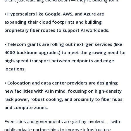
• Hyperscalers like Google, AWS, and Azure are
expanding their cloud footprints and building
proprietary fiber routes to support AI workloads.
• Telecom giants are rolling out next-gen services (like
400G backbone upgrades) to meet the growing need for
high-speed transport between endpoints and edge
locations.
• Colocation and data center providers are designing
new facilities with AI in mind, focusing on high-density
rack power, robust cooling, and proximity to fiber hubs
and compute zones.
Even cities and governments are getting involved — with
public-private partnerships to improve infrastructure