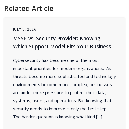
Related Article
JULY 8, 2026
MSSP vs. Security Provider: Knowing
Which Support Model Fits Your Business
Cybersecurity has become one of the most
important priorities for modern organizations. As
threats become more sophisticated and technology
environments become more complex, businesses
are under more pressure to protect their data,
systems, users, and operations. But knowing that
security needs to improve is only the first step.
The harder question is knowing what kind […]