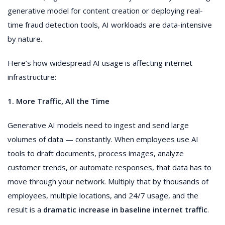
generative model for content creation or deploying real-
time fraud detection tools, AI workloads are data-intensive
by nature.
Here’s how widespread AI usage is affecting internet
infrastructure:
1. More Traffic, All the Time
Generative AI models need to ingest and send large
volumes of data — constantly. When employees use AI
tools to draft documents, process images, analyze
customer trends, or automate responses, that data has to
move through your network. Multiply that by thousands of
employees, multiple locations, and 24/7 usage, and the
result is a
dramatic increase in baseline internet traffic
.