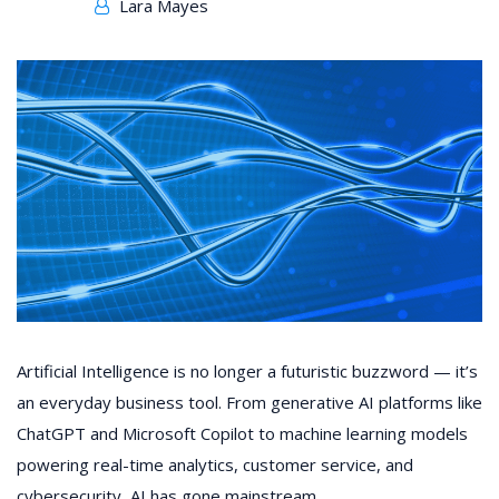
Lara Mayes
Artificial Intelligence is no longer a futuristic buzzword — it’s
an everyday business tool. From generative AI platforms like
ChatGPT and Microsoft Copilot to machine learning models
powering real-time analytics, customer service, and
cybersecurity, AI has gone mainstream.