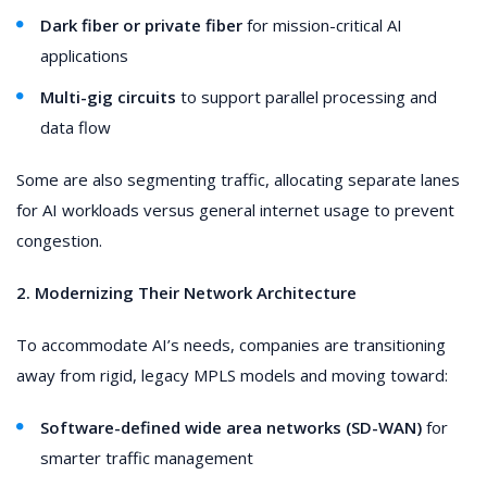
Dark fiber or private fiber
for mission-critical AI
applications
Multi-gig circuits
to support parallel processing and
data flow
Some are also segmenting traffic, allocating separate lanes
for AI workloads versus general internet usage to prevent
congestion.
2. Modernizing Their Network Architecture
To accommodate AI’s needs, companies are transitioning
away from rigid, legacy MPLS models and moving toward:
Software-defined wide area networks (SD-WAN)
for
smarter traffic management