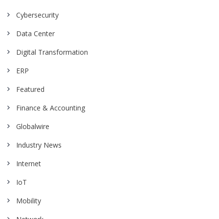
Cybersecurity
Data Center
Digital Transformation
ERP
Featured
Finance & Accounting
Globalwire
Industry News
Internet
IoT
Mobility