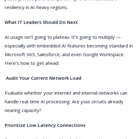
resiliency in AI-heavy regions.
What IT Leaders Should Do Next
AI usage isn’t going to plateau. It’s going to multiply —
especially with embedded AI features becoming standard in
Microsoft 365, Salesforce, and even Google Workspace.
Here’s how to get ahead:
Audit Your Current Network Load
Evaluate whether your internet and internal networks can
handle real-time AI processing. Are your circuits already
nearing capacity?
Prioritize Low-Latency Connections