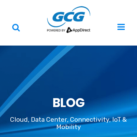
BLOG
Cloud, Data Center, Connectivity, IoT &
Mobility