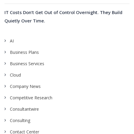
IT Costs Don’t Get Out of Control Overnight. They Build
Quietly Over Time.
AI
Business Plans
Business Services
Cloud
Company News
Competitive Research
Consultantwire
Consulting
Contact Center