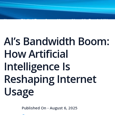
Home
Digital Transformation
AI
AI’s Bandwidth
Boom: How Artificial Intelligence Is Reshaping Internet
Usage
AI’s Bandwidth Boom:
How Artificial
Intelligence Is
Reshaping Internet
Usage
Published On -
August 6, 2025