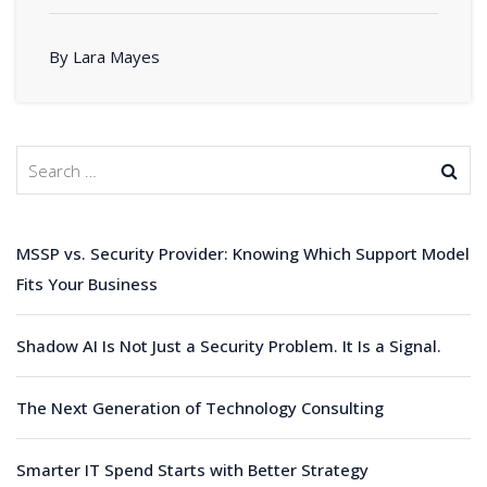
By Lara Mayes
MSSP vs. Security Provider: Knowing Which Support Model
Fits Your Business
Shadow AI Is Not Just a Security Problem. It Is a Signal.
The Next Generation of Technology Consulting
Smarter IT Spend Starts with Better Strategy