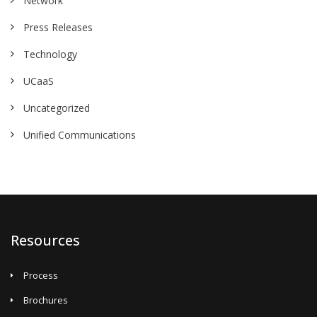
Network
Press Releases
Technology
UCaaS
Uncategorized
Unified Communications
Resources
Process
Brochures