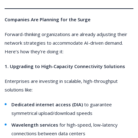
Companies Are Planning for the Surge
Forward-thinking organizations are already adjusting their
network strategies to accommodate AI-driven demand.
Here’s how they’re doing it:
1. Upgrading to High-Capacity Connectivity Solutions
Enterprises are investing in scalable, high-throughput
solutions like:
Dedicated internet access (DIA)
to guarantee
symmetrical upload/download speeds
Wavelength services
for high-speed, low-latency
connections between data centers