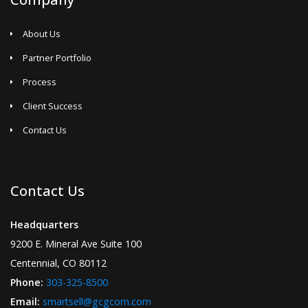
About Us
Partner Portfolio
Process
Client Success
Contact Us
Contact Us
Headquarters
9200 E. Mineral Ave Suite 100
Centennial, CO 80112
Phone:
303-325-8500
Email:
smartsell@gcgcom.com