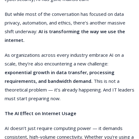
But while most of the conversation has focused on data
privacy, automation, and ethics, there’s another massive
shift underway:
AI is transforming the way we use the
internet.
As organizations across every industry embrace AI on a
scale, they’re also encountering a new challenge:
exponential growth in data transfer, processing
requirements, and bandwidth demand.
This is not a
theoretical problem — it’s already happening. And IT leaders
must start preparing now.
The AI Effect on Internet Usage
AI doesn’t just require computing power — it demands
consistent, high-volume connectivity. Whether you’re using a