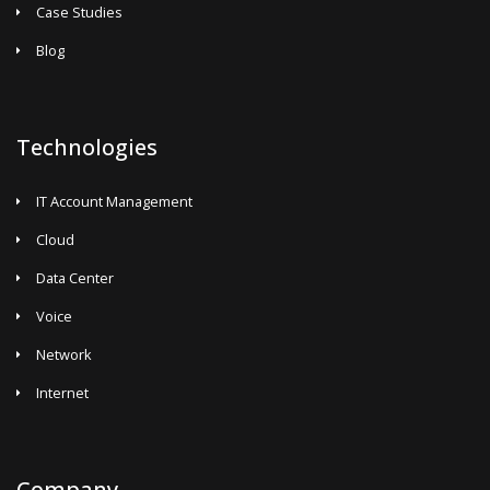
Case Studies
Blog
Technologies
IT Account Management
Cloud
Data Center
Voice
Network
Internet
Company