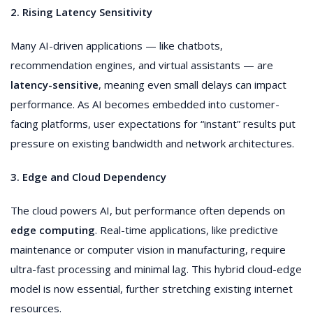
2. Rising Latency Sensitivity
Many AI-driven applications — like chatbots,
recommendation engines, and virtual assistants — are
latency-sensitive
, meaning even small delays can impact
performance. As AI becomes embedded into customer-
facing platforms, user expectations for “instant” results put
pressure on existing bandwidth and network architectures.
3. Edge and Cloud Dependency
The cloud powers AI, but performance often depends on
edge computing
. Real-time applications, like predictive
maintenance or computer vision in manufacturing, require
ultra-fast processing and minimal lag. This hybrid cloud-edge
model is now essential, further stretching existing internet
resources.