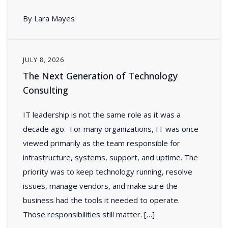
By Lara Mayes
JULY 8, 2026
The Next Generation of Technology
Consulting
IT leadership is not the same role as it was a
decade ago. For many organizations, IT was once
viewed primarily as the team responsible for
infrastructure, systems, support, and uptime. The
priority was to keep technology running, resolve
issues, manage vendors, and make sure the
business had the tools it needed to operate.
Those responsibilities still matter. […]