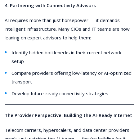
4. Partnering with Connectivity Advisors
AI requires more than just horsepower — it demands
intelligent infrastructure. Many CIOs and IT teams are now
leaning on expert advisors to help them:
Identify hidden bottlenecks in their current network
setup
Compare providers offering low-latency or AI-optimized
transport
Develop future-ready connectivity strategies
The Provider Perspective: Building the AI-Ready Internet
Telecom carriers, hyperscalers, and data center providers
aren’t just watching the AI boom — they’re building for it.