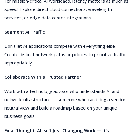
For mission-critical AI workloads, latency matters as much as
speed. Explore direct cloud connections, wavelength
services, or edge data center integrations.
Segment AI Traffic
Don’t let AI applications compete with everything else.
Create distinct network paths or policies to prioritize traffic
appropriately.
Collaborate With a Trusted Partner
Work with a technology advisor who understands AI and
network infrastructure — someone who can bring a vendor-
neutral view and build a roadmap based on your unique
business goals.
Final Thought: AI Isn’t Just Changing Work — It’s