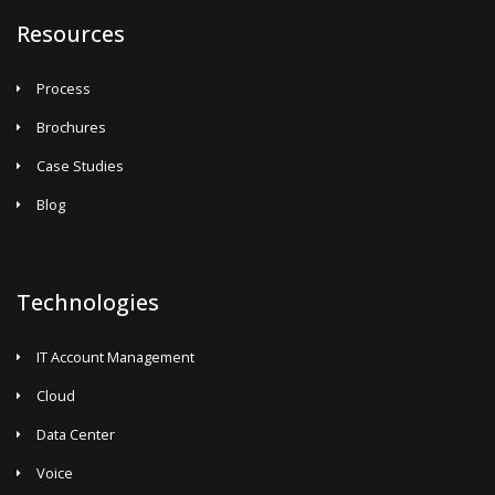
Resources
Process
Brochures
Case Studies
Blog
Technologies
IT Account Management
Cloud
Data Center
Voice