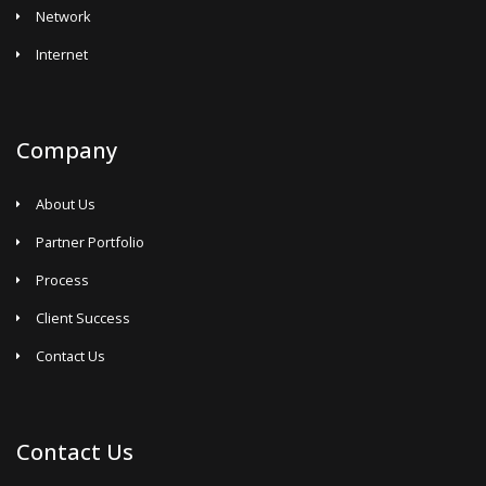
Network
Internet
Company
About Us
Partner Portfolio
Process
Client Success
Contact Us
Contact Us