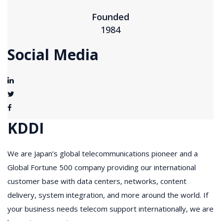
Founded
1984
Social Media
KDDI
We are Japan’s global telecommunications pioneer and a
Global Fortune 500 company providing our international
customer base with data centers, networks, content
delivery, system integration, and more around the world. If
your business needs telecom support internationally, we are