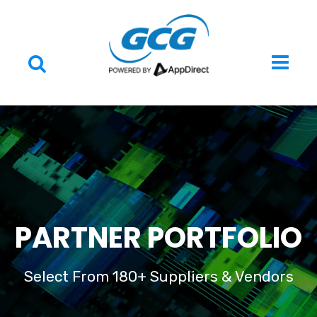
PARTNER PORTFOLIO
Select From 180+ Suppliers & Vendors