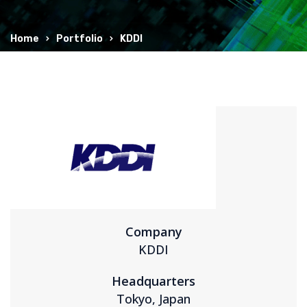
Home
Portfolio
KDDI
Company
KDDI
Headquarters
Tokyo, Japan