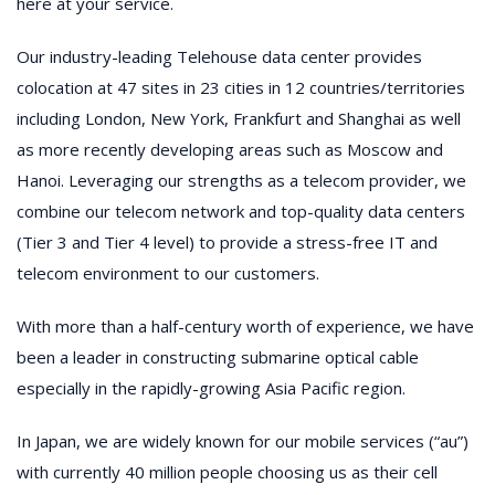
here at your service.
Our industry-leading Telehouse data center provides
colocation at 47 sites in 23 cities in 12 countries/territories
including London, New York, Frankfurt and Shanghai as well
as more recently developing areas such as Moscow and
Hanoi. Leveraging our strengths as a telecom provider, we
combine our telecom network and top-quality data centers
(Tier 3 and Tier 4 level) to provide a stress-free IT and
telecom environment to our customers.
With more than a half-century worth of experience, we have
been a leader in constructing submarine optical cable
especially in the rapidly-growing Asia Pacific region.
In Japan, we are widely known for our mobile services (“au”)
with currently 40 million people choosing us as their cell