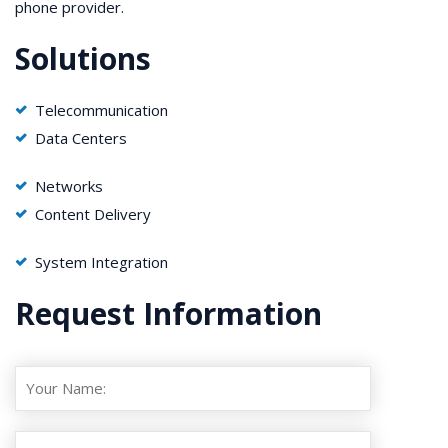
phone provider.
Solutions
Telecommunication
Data Centers
Networks
Content Delivery
System Integration
Request Information