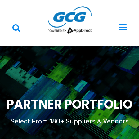
PARTNER PORTFOLIO
Select From 180+ Suppliers & Vendors