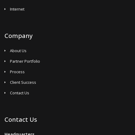
Internet
Company
About Us
Partner Portfolio
Process
Client Success
Contact Us
Contact Us
Headquarters