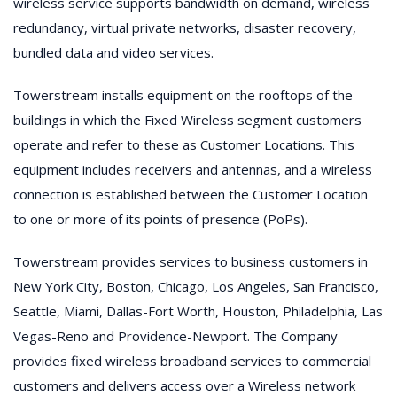
wireless service supports bandwidth on demand, wireless
redundancy, virtual private networks, disaster recovery,
bundled data and video services.
Towerstream installs equipment on the rooftops of the
buildings in which the Fixed Wireless segment customers
operate and refer to these as Customer Locations. This
equipment includes receivers and antennas, and a wireless
connection is established between the Customer Location
to one or more of its points of presence (PoPs).
Towerstream provides services to business customers in
New York City, Boston, Chicago, Los Angeles, San Francisco,
Seattle, Miami, Dallas-Fort Worth, Houston, Philadelphia, Las
Vegas-Reno and Providence-Newport. The Company
provides fixed wireless broadband services to commercial
customers and delivers access over a Wireless network