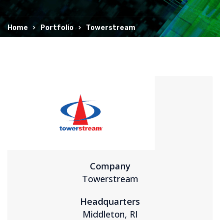
Home
Portfolio
Towerstream
Company
Towerstream
Headquarters
Middleton, RI