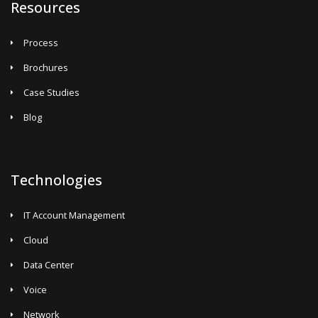
Resources
Process
Brochures
Case Studies
Blog
Technologies
IT Account Management
Cloud
Data Center
Voice
Network