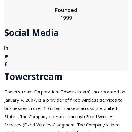
Founded
1999
Social Media
Towerstream
Towerstream Corporation (Towerstream), incorporated on
January 4, 2007, is a provider of fixed wireless services to
businesses in over 10 urban markets across the United
States. The Company operates through Fixed Wireless
Services (Fixed Wireless) segment. The Company’s fixed