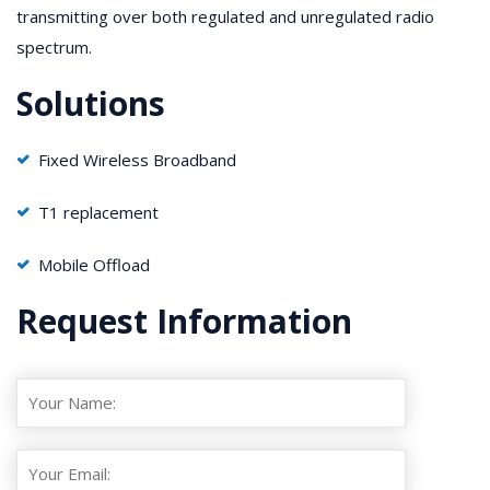
transmitting over both regulated and unregulated radio
spectrum.
Solutions
Fixed Wireless Broadband
T1 replacement
Mobile Offload
Request Information