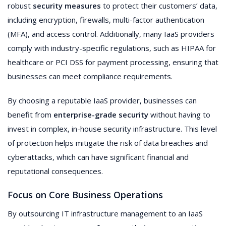
robust
security measures
to protect their customers’ data,
including encryption, firewalls, multi-factor authentication
(MFA), and access control. Additionally, many IaaS providers
comply with industry-specific regulations, such as HIPAA for
healthcare or PCI DSS for payment processing, ensuring that
businesses can meet compliance requirements.
By choosing a reputable IaaS provider, businesses can
benefit from
enterprise-grade security
without having to
invest in complex, in-house security infrastructure. This level
of protection helps mitigate the risk of data breaches and
cyberattacks, which can have significant financial and
reputational consequences.
Focus on Core Business Operations
By outsourcing IT infrastructure management to an IaaS