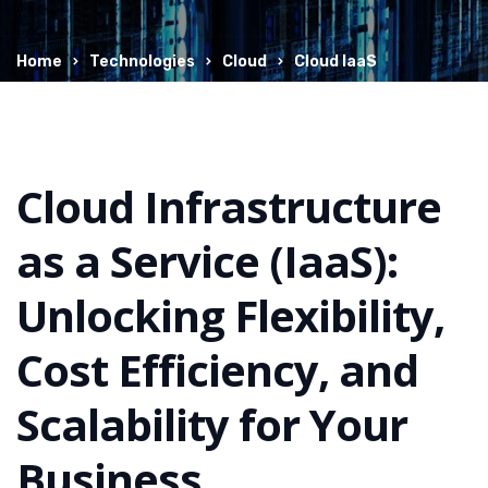
Home
Technologies
Cloud
Cloud IaaS
Cloud Infrastructure
as a Service (IaaS):
Unlocking Flexibility,
Cost Efficiency, and
Scalability for Your
Business