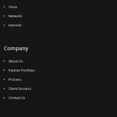
Voice
Network
Internet
Company
About Us
Partner Portfolio
Process
Client Success
Contact Us