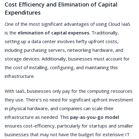
Cost Efficiency and Elimination of Capital
Expenditures
One of the most significant advantages of using Cloud IaaS
is the
elimination of capital expenses
. Traditionally,
setting up a data center involves hefty upfront costs,
including purchasing servers, networking hardware, and
storage devices. Additionally, businesses must account for
the cost of installing, configuring, and maintaining this
infrastructure.
With IaaS, businesses only pay for the computing resources
they use. There’s no need for significant upfront investment
in physical hardware, and companies can scale their
infrastructure as needed. This
pay-as-you-go model
ensures cost-efficiency, particularly for startups and smaller
businesses that may not have the budget for extensive IT