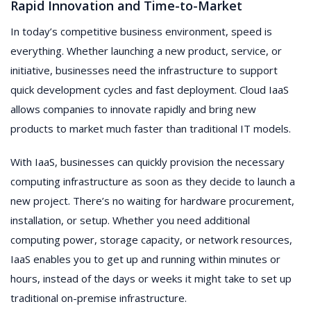
Rapid Innovation and Time-to-Market
In today’s competitive business environment, speed is
everything. Whether launching a new product, service, or
initiative, businesses need the infrastructure to support
quick development cycles and fast deployment. Cloud IaaS
allows companies to innovate rapidly and bring new
products to market much faster than traditional IT models.
With IaaS, businesses can quickly provision the necessary
computing infrastructure as soon as they decide to launch a
new project. There’s no waiting for hardware procurement,
installation, or setup. Whether you need additional
computing power, storage capacity, or network resources,
IaaS enables you to get up and running within minutes or
hours, instead of the days or weeks it might take to set up
traditional on-premise infrastructure.