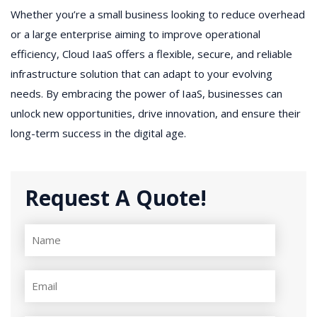
Whether you’re a small business looking to reduce overhead
or a large enterprise aiming to improve operational
efficiency, Cloud IaaS offers a flexible, secure, and reliable
infrastructure solution that can adapt to your evolving
needs. By embracing the power of IaaS, businesses can
unlock new opportunities, drive innovation, and ensure their
long-term success in the digital age.
Request A Quote!