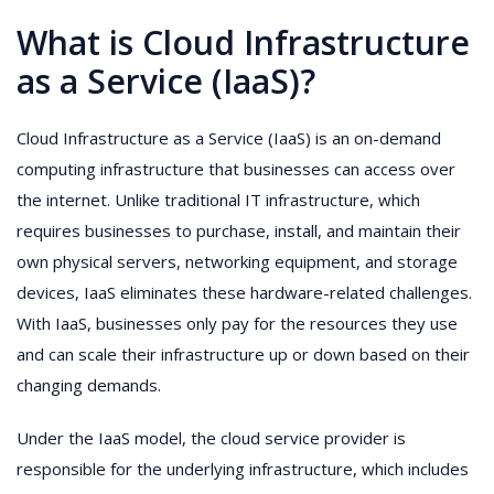
What is Cloud Infrastructure
as a Service (IaaS)?
Cloud Infrastructure as a Service (IaaS) is an on-demand
computing infrastructure that businesses can access over
the internet. Unlike traditional IT infrastructure, which
requires businesses to purchase, install, and maintain their
own physical servers, networking equipment, and storage
devices, IaaS eliminates these hardware-related challenges.
With IaaS, businesses only pay for the resources they use
and can scale their infrastructure up or down based on their
changing demands.
Under the IaaS model, the cloud service provider is
responsible for the underlying infrastructure, which includes