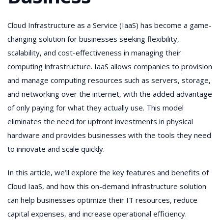
Cloud Infrastructure as a Service (IaaS) has become a game-
changing solution for businesses seeking flexibility,
scalability, and cost-effectiveness in managing their
computing infrastructure. IaaS allows companies to provision
and manage computing resources such as servers, storage,
and networking over the internet, with the added advantage
of only paying for what they actually use. This model
eliminates the need for upfront investments in physical
hardware and provides businesses with the tools they need
to innovate and scale quickly.
In this article, we’ll explore the key features and benefits of
Cloud IaaS, and how this on-demand infrastructure solution
can help businesses optimize their IT resources, reduce
capital expenses, and increase operational efficiency.