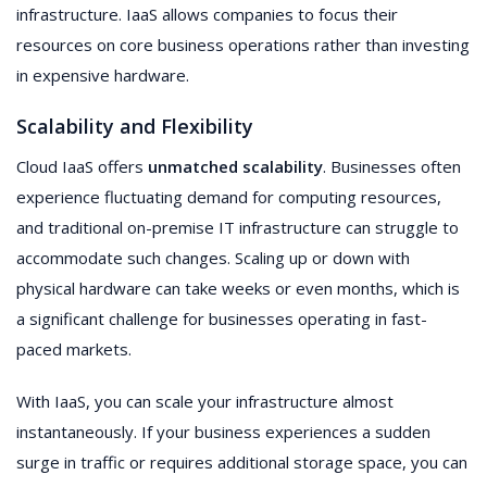
infrastructure. IaaS allows companies to focus their
resources on core business operations rather than investing
in expensive hardware.
Scalability and Flexibility
Cloud IaaS offers
unmatched scalability
. Businesses often
experience fluctuating demand for computing resources,
and traditional on-premise IT infrastructure can struggle to
accommodate such changes. Scaling up or down with
physical hardware can take weeks or even months, which is
a significant challenge for businesses operating in fast-
paced markets.
With IaaS, you can scale your infrastructure almost
instantaneously. If your business experiences a sudden
surge in traffic or requires additional storage space, you can