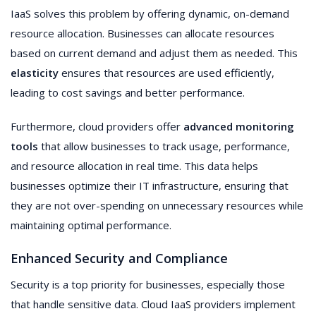
IaaS solves this problem by offering dynamic, on-demand
resource allocation. Businesses can allocate resources
based on current demand and adjust them as needed. This
elasticity
ensures that resources are used efficiently,
leading to cost savings and better performance.
Furthermore, cloud providers offer
advanced monitoring
tools
that allow businesses to track usage, performance,
and resource allocation in real time. This data helps
businesses optimize their IT infrastructure, ensuring that
they are not over-spending on unnecessary resources while
maintaining optimal performance.
Enhanced Security and Compliance
Security is a top priority for businesses, especially those
that handle sensitive data. Cloud IaaS providers implement