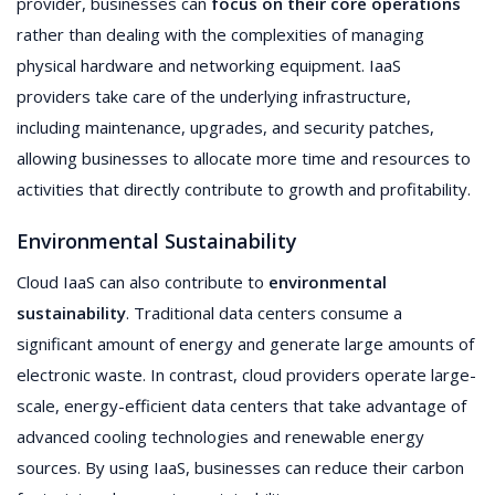
provider, businesses can
focus on their core operations
rather than dealing with the complexities of managing
physical hardware and networking equipment. IaaS
providers take care of the underlying infrastructure,
including maintenance, upgrades, and security patches,
allowing businesses to allocate more time and resources to
activities that directly contribute to growth and profitability.
Environmental Sustainability
Cloud IaaS can also contribute to
environmental
sustainability
. Traditional data centers consume a
significant amount of energy and generate large amounts of
electronic waste. In contrast, cloud providers operate large-
scale, energy-efficient data centers that take advantage of
advanced cooling technologies and renewable energy
sources. By using IaaS, businesses can reduce their carbon