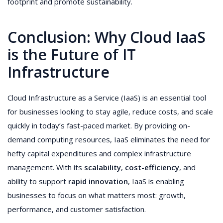
footprint and promote sustainability.
Conclusion: Why Cloud IaaS
is the Future of IT
Infrastructure
Cloud Infrastructure as a Service (IaaS) is an essential tool
for businesses looking to stay agile, reduce costs, and scale
quickly in today’s fast-paced market. By providing on-
demand computing resources, IaaS eliminates the need for
hefty capital expenditures and complex infrastructure
management. With its
scalability
,
cost-efficiency
, and
ability to support
rapid innovation
, IaaS is enabling
businesses to focus on what matters most: growth,
performance, and customer satisfaction.