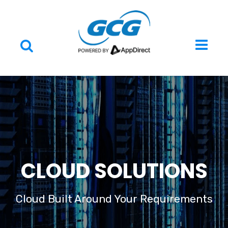
CLOUD SOLUTIONS
Cloud Built Around Your Requirements