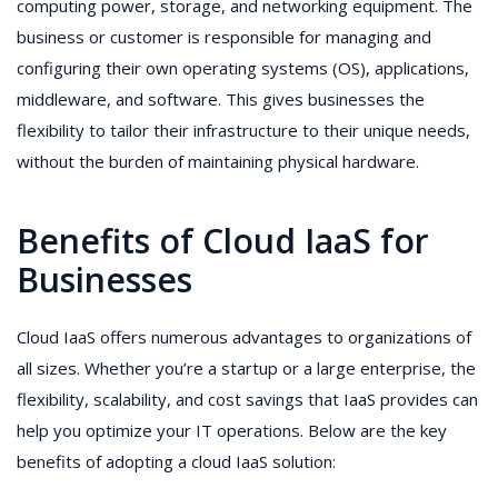
computing power, storage, and networking equipment. The
business or customer is responsible for managing and
configuring their own operating systems (OS), applications,
middleware, and software. This gives businesses the
flexibility to tailor their infrastructure to their unique needs,
without the burden of maintaining physical hardware.
Benefits of Cloud IaaS for
Businesses
Cloud IaaS offers numerous advantages to organizations of
all sizes. Whether you’re a startup or a large enterprise, the
flexibility, scalability, and cost savings that IaaS provides can
help you optimize your IT operations. Below are the key
benefits of adopting a cloud IaaS solution: