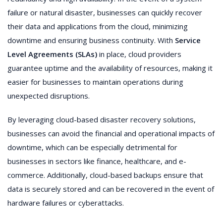
failure or natural disaster, businesses can quickly recover
their data and applications from the cloud, minimizing
downtime and ensuring business continuity. With
Service
Level Agreements (SLAs)
in place, cloud providers
guarantee uptime and the availability of resources, making it
easier for businesses to maintain operations during
unexpected disruptions.
By leveraging cloud-based disaster recovery solutions,
businesses can avoid the financial and operational impacts of
downtime, which can be especially detrimental for
businesses in sectors like finance, healthcare, and e-
commerce. Additionally, cloud-based backups ensure that
data is securely stored and can be recovered in the event of
hardware failures or cyberattacks.