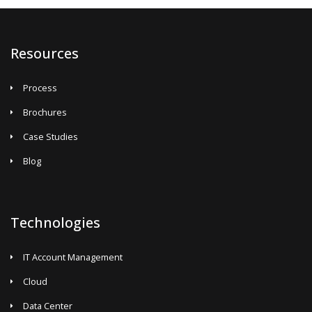
Resources
Process
Brochures
Case Studies
Blog
Technologies
IT Account Management
Cloud
Data Center