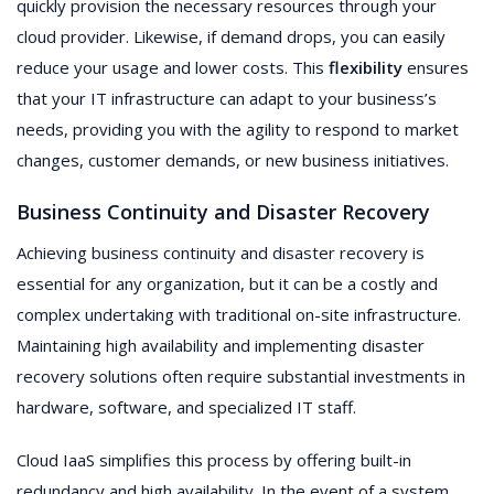
quickly provision the necessary resources through your
cloud provider. Likewise, if demand drops, you can easily
reduce your usage and lower costs. This
flexibility
ensures
that your IT infrastructure can adapt to your business’s
needs, providing you with the agility to respond to market
changes, customer demands, or new business initiatives.
Business Continuity and Disaster Recovery
Achieving business continuity and disaster recovery is
essential for any organization, but it can be a costly and
complex undertaking with traditional on-site infrastructure.
Maintaining high availability and implementing disaster
recovery solutions often require substantial investments in
hardware, software, and specialized IT staff.
Cloud IaaS simplifies this process by offering built-in
redundancy and high availability. In the event of a system