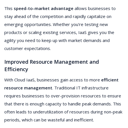
This
speed-to-market advantage
allows businesses to
stay ahead of the competition and rapidly capitalize on
emerging opportunities. Whether you’re testing new
products or scaling existing services, IaaS gives you the
agility you need to keep up with market demands and
customer expectations.
Improved Resource Management and
Efficiency
With Cloud IaaS, businesses gain access to more
efficient
resource management
. Traditional IT infrastructure
requires businesses to over-provision resources to ensure
that there is enough capacity to handle peak demands. This
often leads to underutilization of resources during non-peak
periods, which can be wasteful and inefficient.