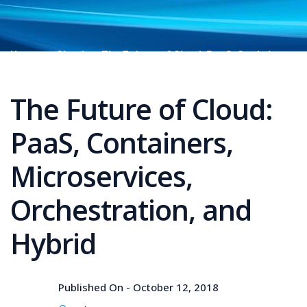
Home
Cloud
The Future of Cloud: PaaS, Containers,
Microservices, Orchestration, and Hybrid
The Future of Cloud:
PaaS, Containers,
Microservices,
Orchestration, and
Hybrid
Published On -
October 12, 2018