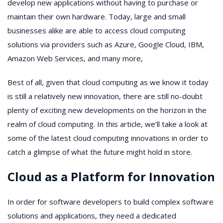
develop new applications without having to purchase or
maintain their own hardware. Today, large and small
businesses alike are able to access cloud computing
solutions via providers such as Azure, Google Cloud, IBM,
Amazon Web Services, and many more,
Best of all, given that cloud computing as we know it today
is still a relatively new innovation, there are still no-doubt
plenty of exciting new developments on the horizon in the
realm of cloud computing. In this article, we’ll take a look at
some of the latest cloud computing innovations in order to
catch a glimpse of what the future might hold in store.
Cloud as a Platform for Innovation
In order for software developers to build complex software
solutions and applications, they need a dedicated