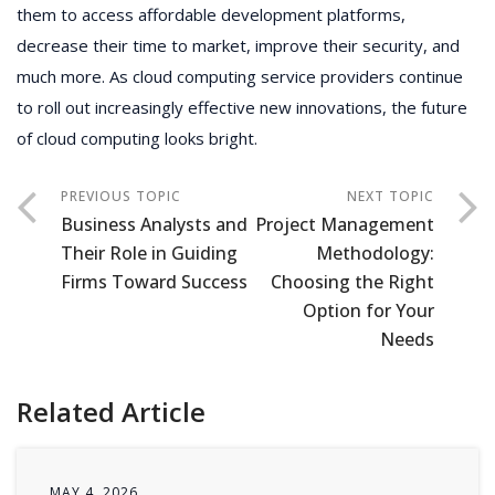
them to access affordable development platforms,
decrease their time to market, improve their security, and
much more. As cloud computing service providers continue
to roll out increasingly effective new innovations, the future
of cloud computing looks bright.
Business Analysts and
Project Management
Their Role in Guiding
Methodology:
Firms Toward Success
Choosing the Right
Option for Your
Needs
Related Article
MAY 4, 2026