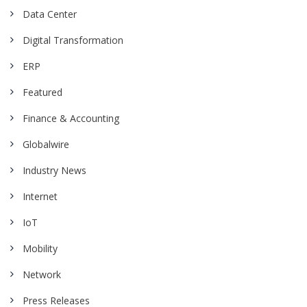
Data Center
Digital Transformation
ERP
Featured
Finance & Accounting
Globalwire
Industry News
Internet
IoT
Mobility
Network
Press Releases