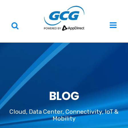
BLOG
Cloud, Data Center, Connectivity, IoT &
Mobility