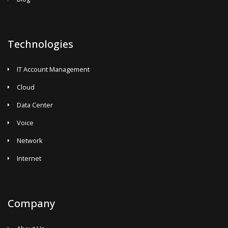
Technologies
IT Account Management
Cloud
Data Center
Voice
Network
Internet
Company