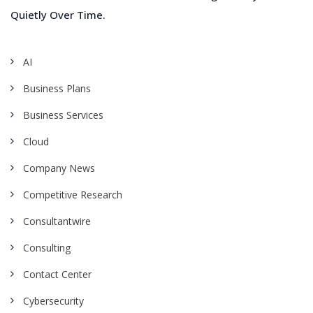
Quietly Over Time.
AI
Business Plans
Business Services
Cloud
Company News
Competitive Research
Consultantwire
Consulting
Contact Center
Cybersecurity