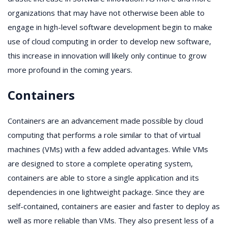
organizations that may have not otherwise been able to
engage in high-level software development begin to make
use of cloud computing in order to develop new software,
this increase in innovation will likely only continue to grow
more profound in the coming years.
Containers
Containers are an advancement made possible by cloud
computing that performs a role similar to that of virtual
machines (VMs) with a few added advantages. While VMs
are designed to store a complete operating system,
containers are able to store a single application and its
dependencies in one lightweight package. Since they are
self-contained, containers are easier and faster to deploy as
well as more reliable than VMs. They also present less of a