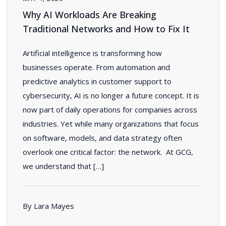
Why AI Workloads Are Breaking
Traditional Networks and How to Fix It
Artificial intelligence is transforming how
businesses operate. From automation and
predictive analytics in customer support to
cybersecurity, AI is no longer a future concept. It is
now part of daily operations for companies across
industries. Yet while many organizations that focus
on software, models, and data strategy often
overlook one critical factor: the network. At GCG,
we understand that […]
By Lara Mayes