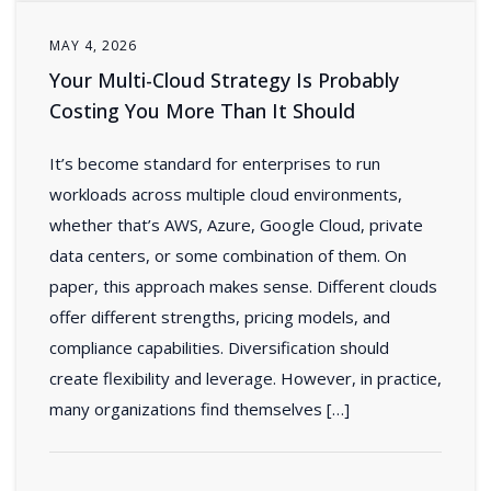
MAY 4, 2026
Your Multi-Cloud Strategy Is Probably
Costing You More Than It Should
It’s become standard for enterprises to run
workloads across multiple cloud environments,
whether that’s AWS, Azure, Google Cloud, private
data centers, or some combination of them. On
paper, this approach makes sense. Different clouds
offer different strengths, pricing models, and
compliance capabilities. Diversification should
create flexibility and leverage. However, in practice,
many organizations find themselves […]