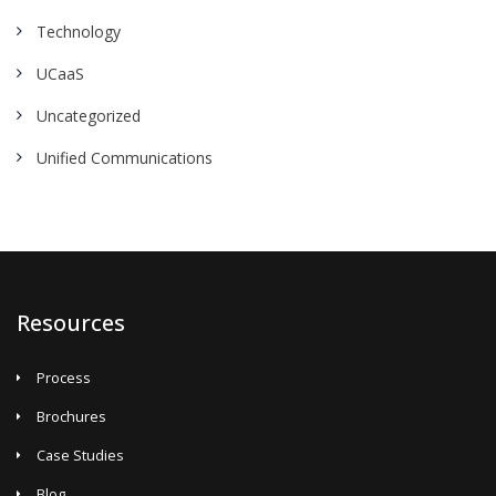
Technology
UCaaS
Uncategorized
Unified Communications
Resources
Process
Brochures
Case Studies
Blog