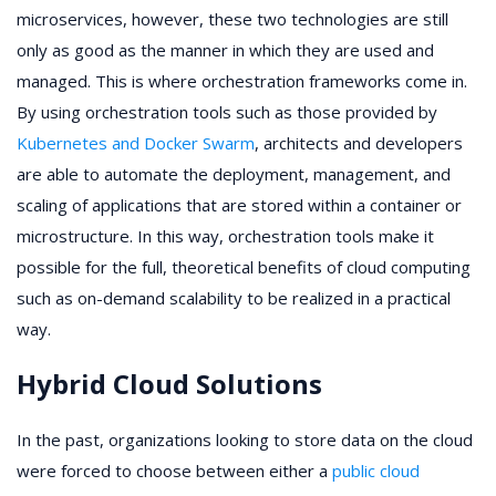
microservices, however, these two technologies are still
only as good as the manner in which they are used and
managed. This is where orchestration frameworks come in.
By using orchestration tools such as those provided by
Kubernetes and Docker Swarm
, architects and developers
are able to automate the deployment, management, and
scaling of applications that are stored within a container or
microstructure. In this way, orchestration tools make it
possible for the full, theoretical benefits of cloud computing
such as on-demand scalability to be realized in a practical
way.
Hybrid Cloud Solutions
In the past, organizations looking to store data on the cloud
were forced to choose between either a
public cloud