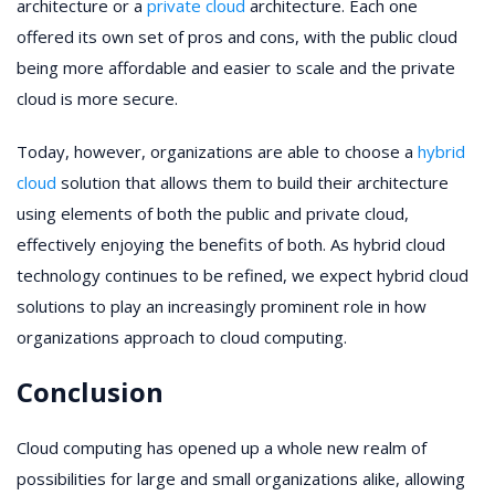
architecture or a
private cloud
architecture. Each one
offered its own set of pros and cons, with the public cloud
being more affordable and easier to scale and the private
cloud is more secure.
Today, however, organizations are able to choose a
hybrid
cloud
solution that allows them to build their architecture
using elements of both the public and private cloud,
effectively enjoying the benefits of both. As hybrid cloud
technology continues to be refined, we expect hybrid cloud
solutions to play an increasingly prominent role in how
organizations approach to cloud computing.
Conclusion
Cloud computing has opened up a whole new realm of
possibilities for large and small organizations alike, allowing