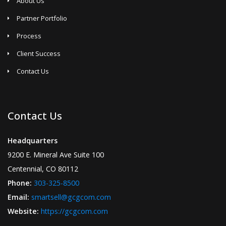
About Us
Partner Portfolio
Process
Client Success
Contact Us
Contact Us
Headquarters
9200 E. Mineral Ave Suite 100
Centennial, CO 80112
Phone:
303-325-8500
Email:
smartsell@gcgcom.com
Website:
https://gcgcom.com