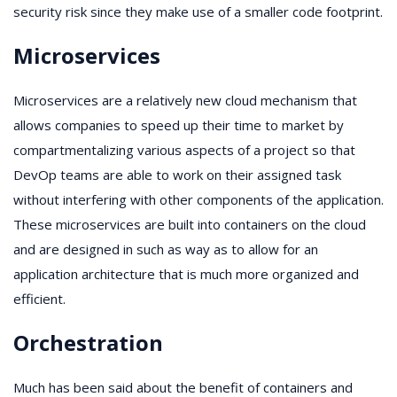
security risk since they make use of a smaller code footprint.
Microservices
Microservices are a relatively new cloud mechanism that
allows companies to speed up their time to market by
compartmentalizing various aspects of a project so that
DevOp teams are able to work on their assigned task
without interfering with other components of the application.
These microservices are built into containers on the cloud
and are designed in such as way as to allow for an
application architecture that is much more organized and
efficient.
Orchestration
Much has been said about the benefit of containers and