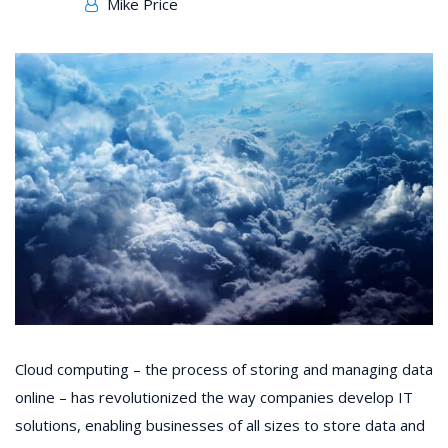
Mike Price
Cloud computing – the process of storing and managing data
online – has revolutionized the way companies develop IT
solutions, enabling businesses of all sizes to store data and