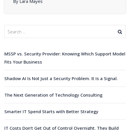
By Lara Mayes
MSSP vs. Security Provider: Knowing Which Support Model
Fits Your Business
Shadow AI Is Not Just a Security Problem. It Is a Signal.
The Next Generation of Technology Consulting
Smarter IT Spend Starts with Better Strategy
IT Costs Don’t Get Out of Control Overnight. They Build