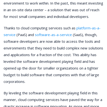
environment to work within. In the past, this meant investing
in an on-site data center – a solution that was out of reach
for most small companies and individual developers.
Thanks to cloud computing services such as
platform-as-a-
service
(PaaS) and
software-as-a-service
(SaaS), though,
software developers are now able to access the tools and
environments that they need to build complex new solutions
and applications for a fraction of the cost. This ability has
leveled the software development playing field and has
opened up the door for smaller organizations on a tighter
budget to build software that competes with that of large
corporations.
By leveling the software development playing field in this
manner, cloud computing services have paved the way for a
drastic increase in software innovation. As more and more